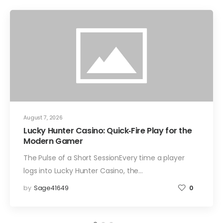
August 7, 2026
Lucky Hunter Casino: Quick‑Fire Play for the
Modern Gamer
The Pulse of a Short SessionEvery time a player
logs into Lucky Hunter Casino, the…
by
Sage41649
0