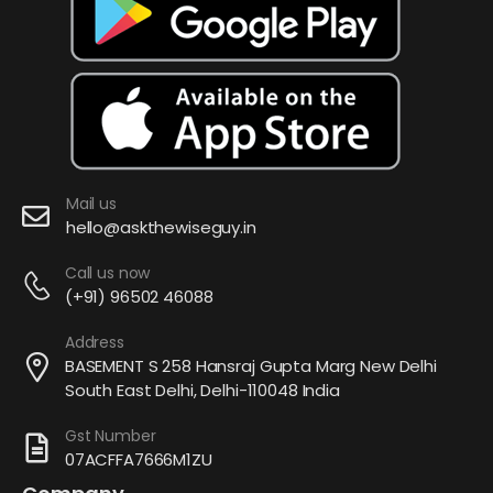
Mail us
hello@askthewiseguy.in
Call us now
(+91) 96502 46088
Address
BASEMENT S 258 Hansraj Gupta Marg New Delhi
South East Delhi, Delhi-110048 India
Gst Number
07ACFFA7666M1ZU