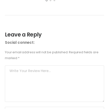
Leave a Reply
Social connect:
Your email address will not be published.
Required fields are
marked
*