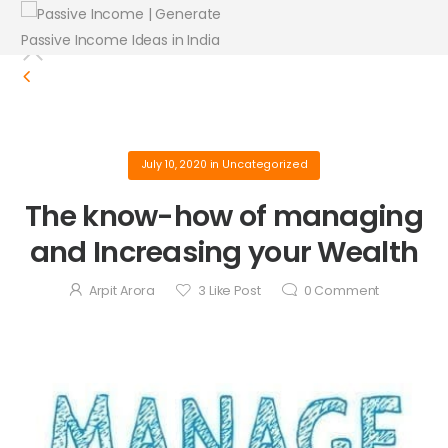
July 10, 2020
in
Uncategorized
The know-how of managing
and Increasing your Wealth
Arpit Arora
3
Like Post
0
Comment