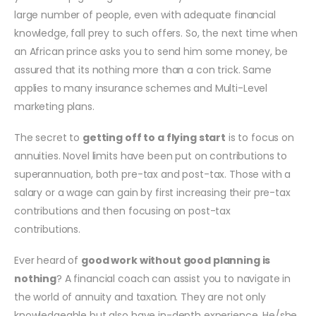
large number of people, even with adequate financial
knowledge, fall prey to such offers. So, the next time when
an African prince asks you to send him some money, be
assured that its nothing more than a con trick. Same
applies to many insurance schemes and Multi-Level
marketing plans.
The secret to
getting off to a flying start
is to focus on
annuities. Novel limits have been put on contributions to
superannuation, both pre-tax and post-tax. Those with a
salary or a wage can gain by first increasing their pre-tax
contributions and then focusing on post-tax
contributions.
Ever heard of
good work without good planning is
nothing
? A financial coach can assist you to navigate in
the world of annuity and taxation. They are not only
knowledgeable but also have in-depth experience. He/she