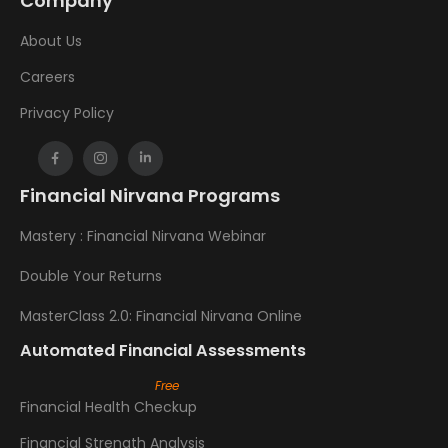
Company
About Us
Careers
Privacy Policy
Financial Nirvana Programs
Mastery : Financial Nirvana Webinar
Double Your Returns
MasterClass 2.0: Financial Nirvana Online
Automated Financial Assessments
Financial Health Checkup
Financial Strength Analysis