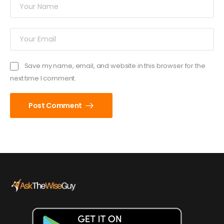
Save my name, email, and website in this browser for the
next time I comment.
Post Comment