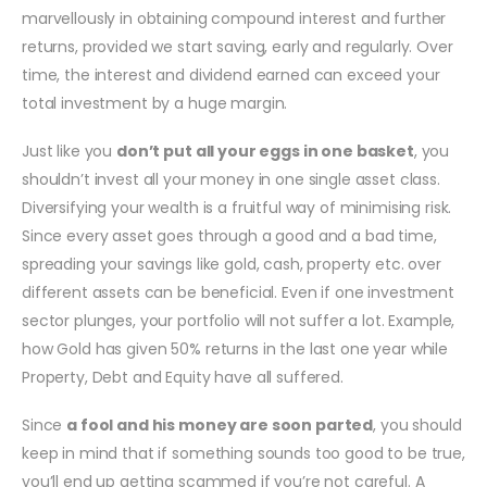
marvellously in obtaining compound interest and further
returns, provided we start saving, early and regularly. Over
time, the interest and dividend earned can exceed your
total investment by a huge margin.
Just like you
don’t put all your eggs in one basket
, you
shouldn’t invest all your money in one single asset class.
Diversifying your wealth is a fruitful way of minimising risk.
Since every asset goes through a good and a bad time,
spreading your savings like gold, cash, property etc. over
different assets can be beneficial. Even if one investment
sector plunges, your portfolio will not suffer a lot. Example,
how Gold has given 50% returns in the last one year while
Property, Debt and Equity have all suffered.
Since
a fool and his money are soon parted
, you should
keep in mind that if something sounds too good to be true,
you’ll end up getting scammed if you’re not careful. A