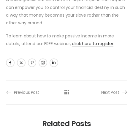
can empower you to control your financial destiny in such
a way that money becomes your slave rather than the
other way around.
To learn about how to make passive Income in more
details, attend our FREE webinar,
click here to register
.
Previous Post
Next Post
Related Posts