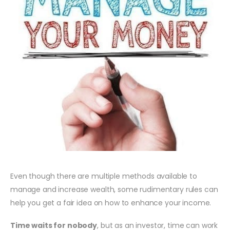
Even though there are multiple methods available to
manage and increase wealth, some rudimentary rules can
help you get a fair idea on how to enhance your income.
Time waits for nobody
, but as an investor, time can work