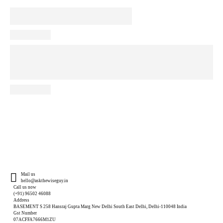
Mail us
hello@askthewiseguy.in
Call us now
(+91) 96502 46088
Address
BASEMENT S 258 Hansraj Gupta Marg New Delhi South East Delhi, Delhi-110048 India
Gst Number
07ACFFA7666M1ZU