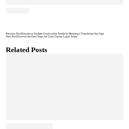
Previous Post
Descubra a Verdade Oculta sobre Nordslot Meinung e Transforme Seu Jogo
Next Post
Discover the Easy Steps for Gslot Casino Login Today
Related Posts