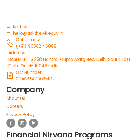
Mail us
hello@askthewiseguy.in
Call us now
(+91) 96502 46088
Address
BASEMENT S 258 Hansraj Gupta Marg New Delhi South East
Delhi, Delhi-110048 India
Gst Number
07ACFFA7666M1ZU
Company
About Us
Careers
Privacy Policy
Financial Nirvana Programs