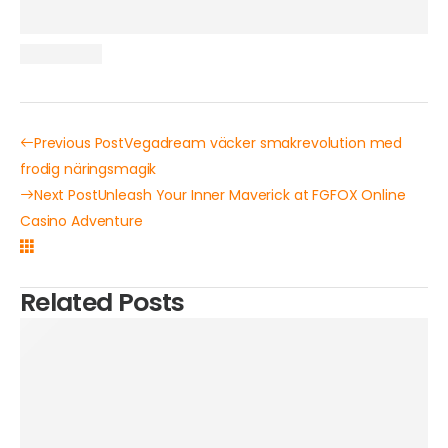
Previous Post
Vegadream väcker smakrevolution med
frodig näringsmagik
Next Post
Unleash Your Inner Maverick at FGFOX Online
Casino Adventure
Related Posts