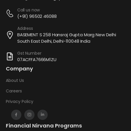
Call us now
(+91) 96502 46088
Address
BASEMENT S 258 Hansraj Gupta Marg New Delhi
South East Delhi, Delhi-110048 India
Gst Number
07ACFFA7666M1ZU
Company
About Us
Careers
Privacy Policy
Financial Nirvana Programs