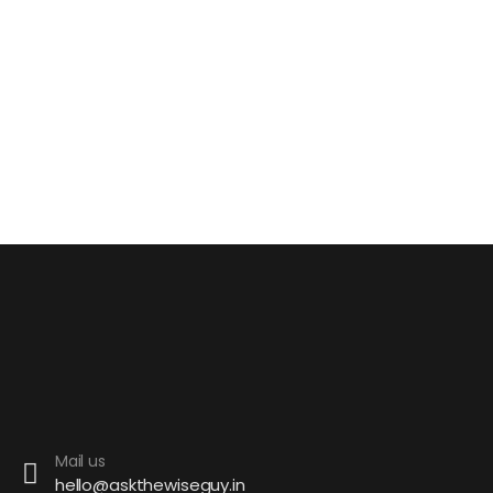
Mail us
hello@askthewiseguy.in