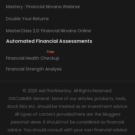
Mastery : Financial Nirvana Webinar
Double Your Returns
MasterClass 2.0: Financial Nirvana Online
Automated Financial Assessments
Financial Health Checkup
Financial Strength Analysis
© 2026 AskTheWiseGuy. All Rights Reserved.
DISCLAIMER General : None of our articles, products, tools,
stock lists etc. should be treated as an investment advice.
All types of content provided here are the bloggers
personal views. It should not be considered as financial
advice. You should consult with your own financial advisor