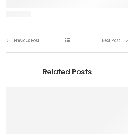
Previous Post
Next Post
Related Posts