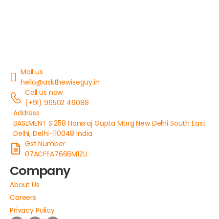
Mail us
hello@askthewiseguy.in
Call us now
(+91) 96502 46088
Address
BASEMENT S 258 Hansraj Gupta Marg New Delhi South East
Delhi, Delhi-110048 India
Gst Number
07ACFFA7666M1ZU
Company
About Us
Careers
Privacy Policy