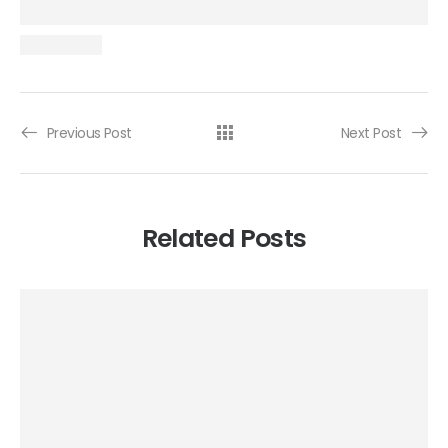
Previous Post
Next Post
Related Posts