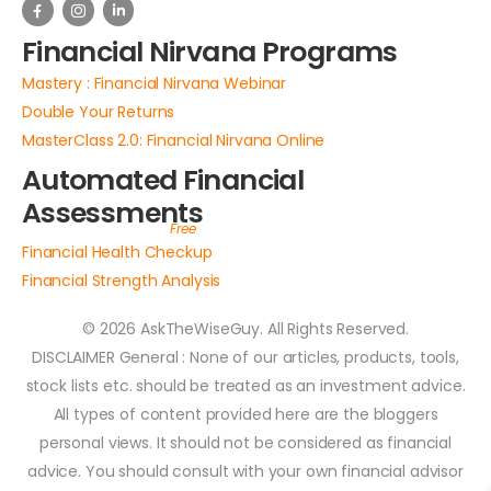
Financial Nirvana Programs
Mastery : Financial Nirvana Webinar
Double Your Returns
MasterClass 2.0: Financial Nirvana Online
Automated Financial
Assessments
Financial Health Checkup
Financial Strength Analysis
© 2026 AskTheWiseGuy. All Rights Reserved.
DISCLAIMER General : None of our articles, products, tools,
stock lists etc. should be treated as an investment advice.
All types of content provided here are the bloggers
personal views. It should not be considered as financial
advice. You should consult with your own financial advisor