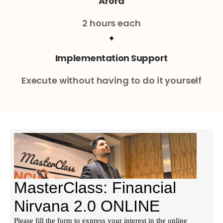
Arora
2 hours each
+
Implementation Support
Execute without having to do it yourself