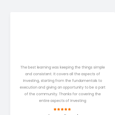
The best learning was keeping the things simple
and consistent. It covers all the aspects of
Investing, starting from the fundamentals to
execution and giving an opportunity to be a part
of the community. Thanks for covering the
entire aspects of Investing