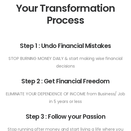
Your Transformation
Process
Step 1 : Undo Financial Mistakes
STOP BURNING MONEY DAILY & start making wise financial
decisions
Step 2 : Get Financial Freedom
ELIMINATE YOUR DEPENDENCE OF INCOME from Business/ Job
in 5 years or less
Step 3 : Follow your Passion
Stop running after money and start living a life where you