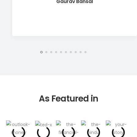
Gaurav Bansal
As Featured in