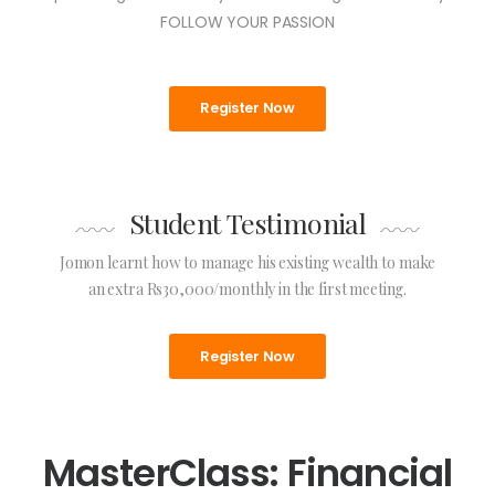
FOLLOW YOUR PASSION
Register Now
Student Testimonial
Jomon learnt how to manage his existing wealth to make
an extra Rs30,000/monthly in the first meeting.
Register Now
MasterClass: Financial