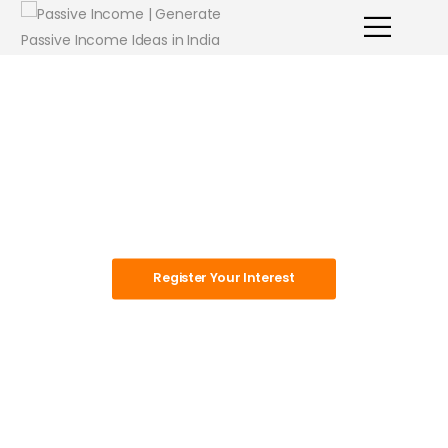
Master The
Game Of
Money
Register Your Interest