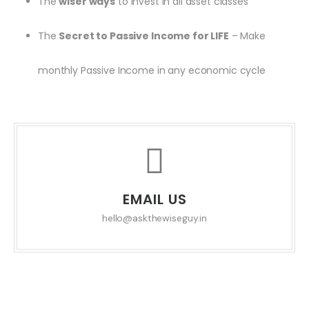
The
wiser ways
to invest in all asset classes
The
Secret to Passive Income for LIFE
– Make
monthly Passive Income in any economic cycle
EMAIL US
hello@askthewiseguy.in