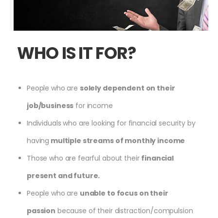
WHO IS IT FOR?
People who are
solely dependent on their
job/business
for income
Individuals who are looking for financial security by
having
multiple streams of monthly income
Those who are fearful about their
financial
present and future.
People who are
unable to focus on their
passion
because of their distraction/compulsion