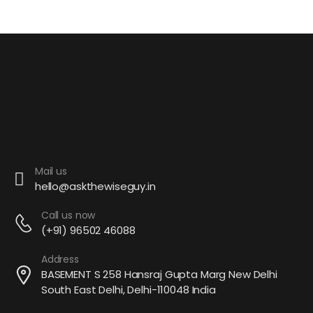
Mail us
hello@askthewiseguy.in
Call us now
(+91) 96502 46088
Address
BASEMENT S 258 Hansraj Gupta Marg New Delhi
South East Delhi, Delhi-110048 India