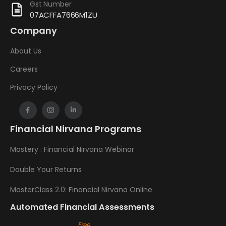
Gst Number
07ACFFA7666M1ZU
Company
About Us
Careers
Privacy Policy
Financial Nirvana Programs
Mastery : Financial Nirvana Webinar
Double Your Returns
MasterClass 2.0: Financial Nirvana Online
Automated Financial Assessments