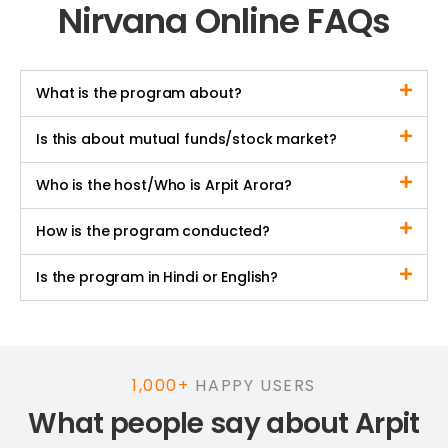
Nirvana Online FAQs
What is the program about?
Is this about mutual funds/stock market?
Who is the host/Who is Arpit Arora?
How is the program conducted?
Is the program in Hindi or English?
1,000+
HAPPY USERS
What people say about Arpit