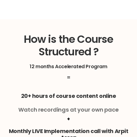
How is the Course
Structured ?
12 months Accelerated Program
=
20+ hours of course content online
Watch recordings at your own pace
+
Monthly LIVE Implementation call with Arpit