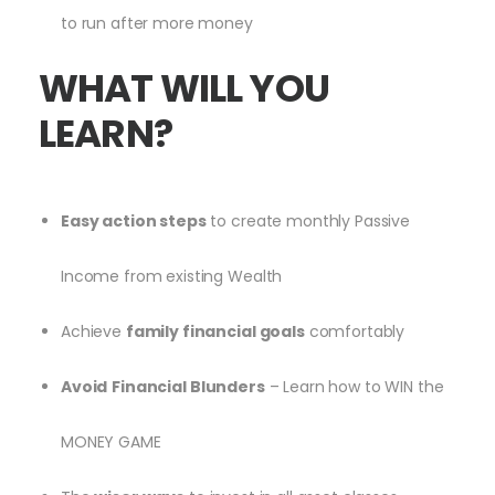
to run after more money
WHAT WILL YOU
LEARN?
Easy action steps
to create monthly Passive
Income from existing Wealth
Achieve
family financial goals
comfortably
Avoid
Financial Blunders
– Learn how to WIN the
MONEY GAME