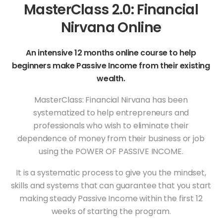
MasterClass 2.0: Financial
Nirvana Online
An intensive 12 months online course to help
beginners make Passive Income from their existing
wealth.
MasterClass: Financial Nirvana has been
systematized to help entrepreneurs and
professionals who wish to eliminate their
dependence of money from their business or job
using the POWER OF PASSIVE INCOME.
It is a systematic process to give you the mindset,
skills and systems that can guarantee that you start
making steady Passive Income within the first 12
weeks of starting the program.