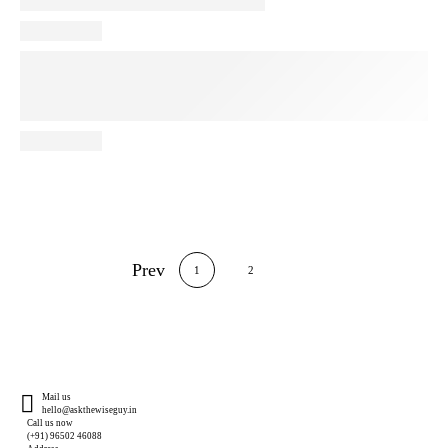
Prev
1
2
Mail us
hello@askthewiseguy.in
Call us now
(+91) 96502 46088